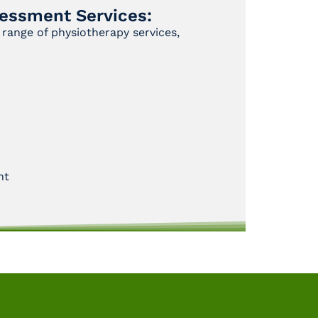
essment Services:
range of physiotherapy services,
nt