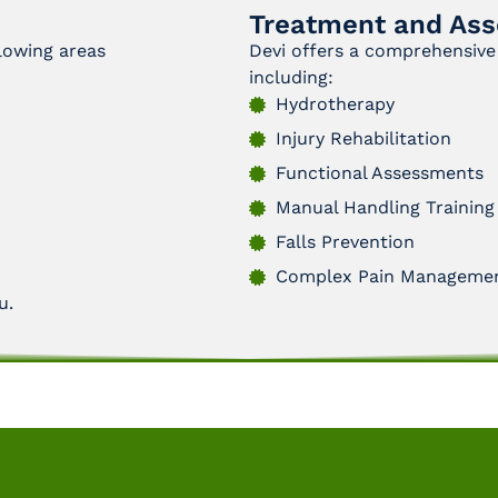
Treatment and Ass
llowing areas
Devi offers a comprehensive 
including:
Hydrotherapy
Injury Rehabilitation
Functional Assessments
Manual Handling Training
Falls Prevention
Complex Pain Manageme
u.