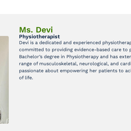
Ms. Devi
Physiotherapist
Devi is a dedicated and experienced physiotherap
committed to providing evidence-based care to pa
Bachelor’s degree in Physiotherapy and has exte
range of musculoskeletal, neurological, and cardi
passionate about empowering her patients to ach
of life.