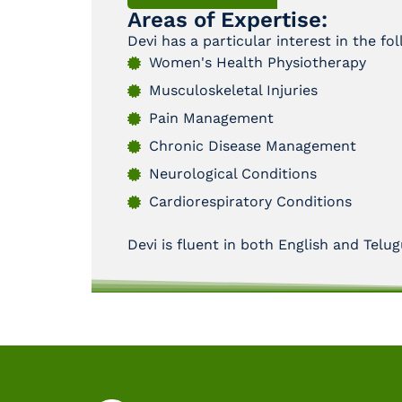
Areas of Expertise:
Devi has a particular interest in the fo
Women's Health Physiotherapy
Musculoskeletal Injuries
Pain Management
Chronic Disease Management
Neurological Conditions
Cardiorespiratory Conditions
Devi is fluent in both English and Telug