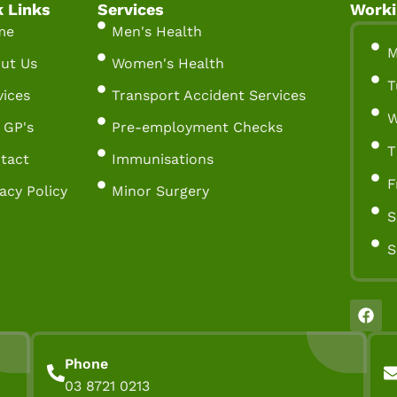
k Links
Services
Worki
me
Men's Health
M
ut Us
Women's Health
T
vices
Transport Accident Services
W
 GP's
Pre-employment Checks
T
tact
Immunisations
F
vacy Policy
Minor Surgery
S
S
Phone
03 8721 0213