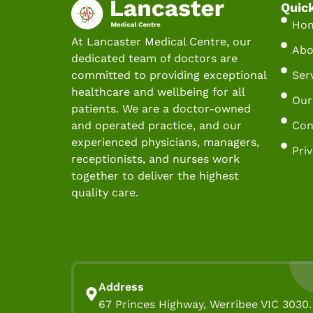
Quic
Ho
At Lancaster Medical Centre, our
Abo
dedicated team of doctors are
Ser
committed to providing exceptional
healthcare and wellbeing for all
Our
patients. We are a doctor-owned
Con
and operated practice, and our
experienced physicians, managers,
Pri
receptionists, and nurses work
together to deliver the highest
quality care.
Address
67 Princes Highway, Werribee VIC 3030.