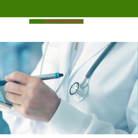
BOOK APPOINTMENT