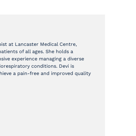
ist at Lancaster Medical Centre,
tients of all ages. She holds a
nsive experience managing a diverse
orespiratory conditions. Devi is
ieve a pain-free and improved quality