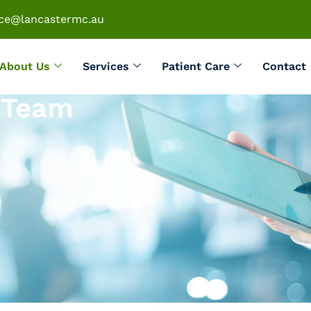
ice@lancastermc.au
About Us
Services
Patient Care
Contact
h Team