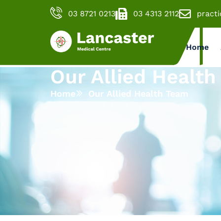
03 8721 0213
03 4313 2112
pract
Home
Our Allied Healt
Home
Our Allied Health Team