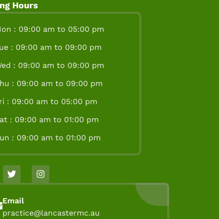
ng Hours
on : 09:00 am to 05:00 pm
ue : 09:00 am to 09:00 pm
ed : 09:00 am to 09:00 pm
hu : 09:00 am to 09:00 pm
ri : 09:00 am to 05:00 pm
at : 09:00 am to 01:00 pm
un : 09:00 am to 01:00 pm
Email
practice@lancastermc.au