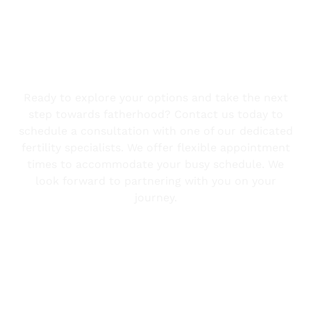
Take the First Step
Ready to explore your options and take the next
step towards fatherhood? Contact us today to
schedule a consultation with one of our dedicated
fertility specialists. We offer flexible appointment
times to accommodate your busy schedule. We
look forward to partnering with you on your
journey.
Contact Us