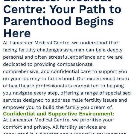
Centre: Your Path to
Parenthood Begins
Here
At Lancaster Medical Centre, we understand that
facing fertility challenges as a man can be a deeply
personal and often stressful experience and we are
dedicated to providing compassionate,
comprehensive, and confidential care to support you
on your journey to fatherhood. Our experienced team
of healthcare professionals is committed to helping
you navigate every step, offering a range of specialised
services designed to address male fertility issues and
empower you to build the family you dream of.
Confidential and Supportive Environment:
At Lancaster Medical Centre, we prioritise your
comfort and privacy. All fertility services are