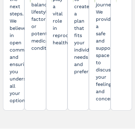
balance,
journey.
next
a
create
lifestyle
We
steps.
vital
a
factors,
provide
We
role
plan
or
a
believe
in
that
potential
safe
in
reproductive
fits
medical
and
open
health.
your
conditions.
supportive
communication
individual
space
and
needs
to
ensuring
and
discuss
you
preferences.
your
understand
feelings
all
and
your
concerns.
options.