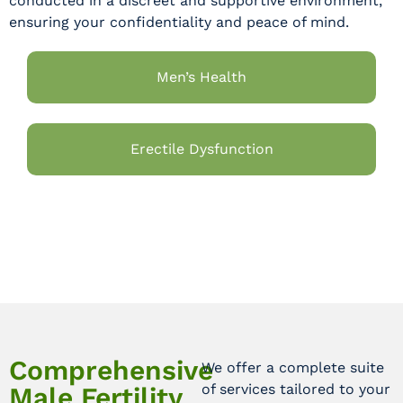
conducted in a discreet and supportive environment,
ensuring your confidentiality and peace of mind.
Men’s Health
Erectile Dysfunction
Comprehensive
We offer a complete suite
of services tailored to your
Male Fertility