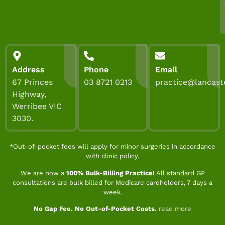
Address
Phone
Email
67 Princes
03 8721 0213
practice@lancast
Highway,
Werribee VIC
3030.
*Out-of-pocket fees will apply for minor surgeries in accordance
with clinic policy.
We are now a
100% Bulk-Billing Practice!
All standard GP
consultations are bulk billed for Medicare cardholders, 7 days a
week.
No Gap Fee. No Out-of-Pocket Costs.
read more