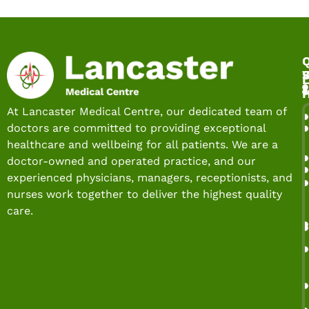
Q
S
L
At Lancaster Medical Centre, our dedicated team of
doctors are committed to providing exceptional
healthcare and wellbeing for all patients. We are a
doctor-owned and operated practice, and our
experienced physicians, managers, receptionists, and
nurses work together to deliver the highest quality
care.