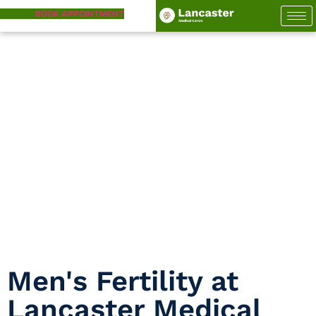
BOOK APPOINTMENT
Men’s Fertility
Home
Men’s Fertility
Men's Fertility at
Lancaster Medical